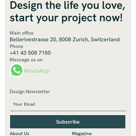
Design the life you love,
start your project now!
Main office
Bellerivestrasse 20, 8008 Zurich, Switzerland
Phone
+41 43 508 7150
Message us on
WhatsApp
Design Newsletter
Subscribe
About Us
Magazine