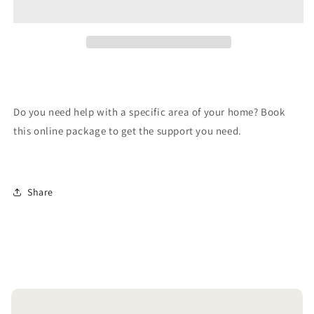
Package
Package
Do you need help with a specific area of your home? Book
this online package to get the support you need.
Share