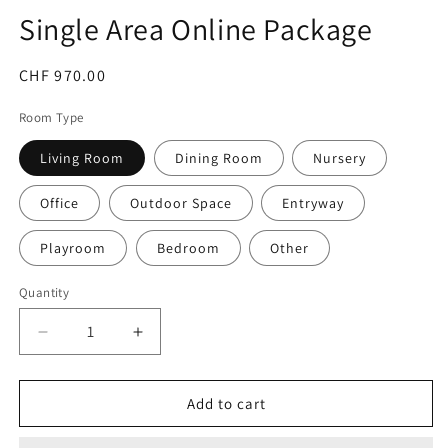
Single Area Online Package
Regular
CHF 970.00
price
Room Type
Living Room
Dining Room
Nursery
Office
Outdoor Space
Entryway
Playroom
Bedroom
Other
Quantity
Decrease
Increase
quantity
quantity
for
for
Single
Single
Add to cart
Area
Area
Online
Online